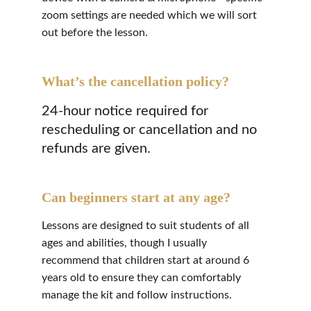
zoom settings are needed which we will sort 
out before the lesson.
What’s the cancellation policy?
24-hour notice required for 
rescheduling or cancellation and no 
refunds are given.
Can beginners start at any age?
Lessons are designed to suit students of all 
ages and abilities, though I usually 
recommend that children start at around 6 
years old to ensure they can comfortably 
manage the kit and follow instructions.