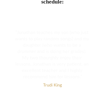
schedule:
”Jonathan teaches my son (who just 
wants to play random songs) and my 
daughter (who wants to be a 
drummer and is doing her grades). 
My two thourghly enjoy their 
lessons, Jonathan is very patient, an 
excellent teacher and I highly 
recommend him for lessons.”
Trudi King