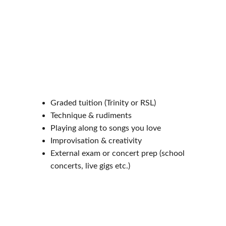
Graded tuition (Trinity or RSL)
Technique & rudiments
Playing along to songs you love
Improvisation & creativity
External exam or concert prep (school 
concerts, live gigs etc.)