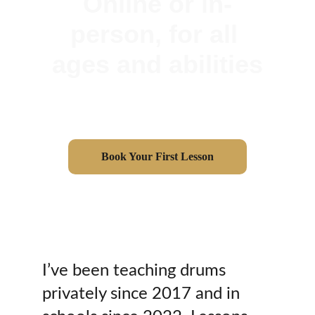
Online or in-
person, for all 
ages and abilities
Book Your First Lesson
I’ve been teaching drums 
privately since 2017 and in 