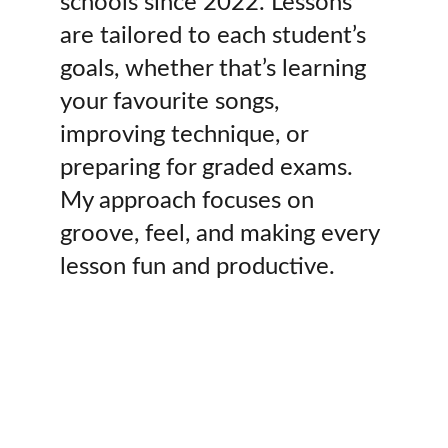
schools since 2022. Lessons 
are tailored to each student’s 
goals, whether that’s learning 
your favourite songs, 
improving technique, or 
preparing for graded exams. 
My approach focuses on 
groove, feel, and making every 
lesson fun and productive.