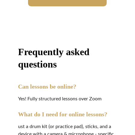
Frequently asked 
questions
Can lessons be online?
Yes! Fully structured lessons over Zoom
What do I need for online lessons?
ust a drum kit (or practice pad), sticks, and a 
device with a camera & microphone - specific 