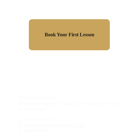
Book Your First Lesson
Jonathan Case Drums
Professional drummer, educator, and session player based 
in South Wales.
📍 South Wales, UK
📧 
jonathan@jonathancasedrums.com
📱 07881 935747