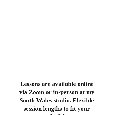
Lessons are available online 
via Zoom or in-person at my 
South Wales studio. Flexible 
session lengths to fit your 