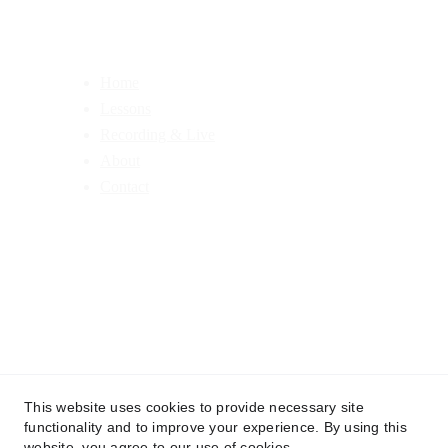
Home
Lessons
Recording & Live
About
Contact
This website uses cookies to provide necessary site
functionality and to improve your experience. By using this
© 2025 Jonathan Case Drums. All rights reserved.
website, you agree to our use of cookies.