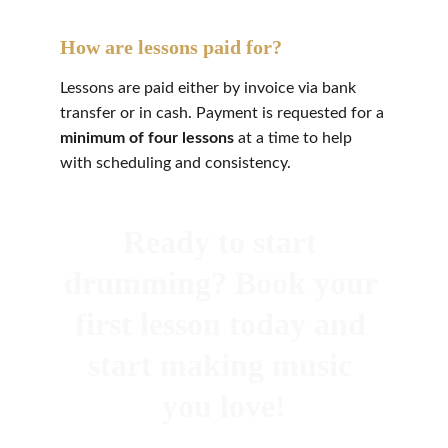
How are lessons paid for?
Lessons are paid either by invoice via bank 
transfer or in cash. Payment is requested for a 
minimum of four lessons
 at a time to help 
with scheduling and consistency.
Ready to start 
drumming? Book your 
first lesson today and 
start making music 
you love!