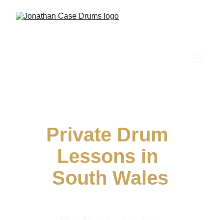
Private Drum 
Lessons in 
South Wales